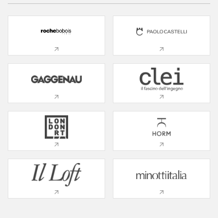
01 Living Room
02 Bedroom
03 Kitchen
04 Nursery
05 Bathroom
06 Office
07 Patio
08 Wardrobe
09 Service Room