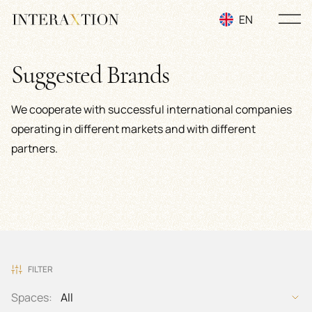
EN
RU
Suggested Brands
UA
We cooperate with successful international companies
operating in different markets and with different
partners.
FILTER
Spaces:
All