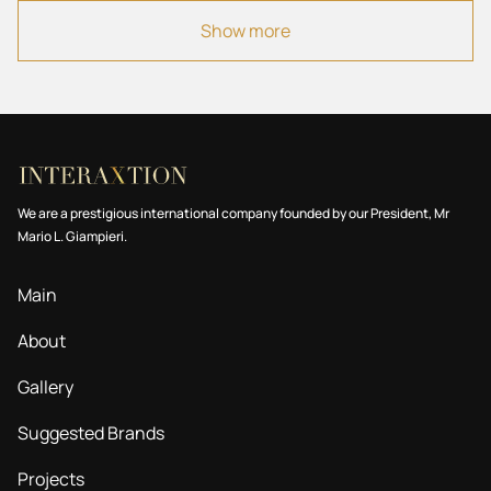
10 Villa
Show more
11 Commercial
All
We are a prestigious international company founded by our President, Mr
Mario L. Giampieri.
Main
About
Gallery
Suggested Brands
Projects