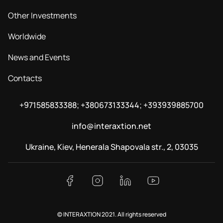
Other Investments
Worldwide
News and Events
Contacts
+971585833388; +380673133344; +393939885700
info@interaxtion.net
Ukraine, Kiev, Henerala Shapovala str., 2, 03035
© INTERAXTION 2021. All rights reserved