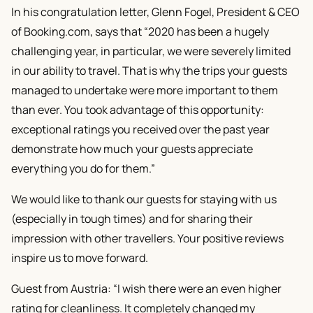
In his congratulation letter, Glenn Fogel, President & CEO
of Booking.com, says that “2020 has been a hugely
challenging year, in particular, we were severely limited
in our ability to travel. That is why the trips your guests
managed to undertake were more important to them
than ever. You took advantage of this opportunity:
exceptional ratings you received over the past year
demonstrate how much your guests appreciate
everything you do for them.”
We would like to thank our guests for staying with us
(especially in tough times) and for sharing their
impression with other travellers. Your positive reviews
inspire us to move forward.
Guest from Austria: “I wish there were an even higher
rating for cleanliness. It completely changed my