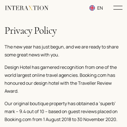
EN
RU
Privacy Policy
UA
The new year has just begun, and we are ready to share
some great news with you.
Design Hotel has garnered recognition from one of the
world largest online travel agencies. Booking.com has
honoured our design hotel with the Traveller Review
Award.
Our original boutique property has obtained a
‘superb’
mark – 9.4 out of 10
– based on guest reviews placed on
Booking.com from 1 August 2018 to 30 November 2020.