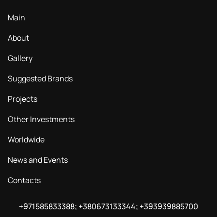
Main
About
Gallery
Suggested Brands
Projects
Other Investments
Worldwide
News and Events
Contacts
+971585833388; +380673133344; +393939885700