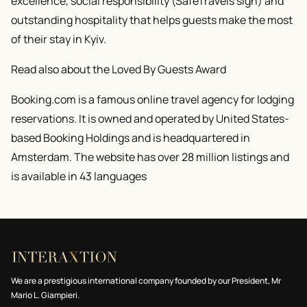
excellence, social responsibility (SafeTravels sign) and
outstanding hospitality that helps guests make the most
of their stay in Kyiv.
Read also about the Loved By Guests Award
Booking.com is a famous online travel agency for lodging
reservations. It is owned and operated by United States-
based Booking Holdings and is headquartered in
Amsterdam. The website has over 28 million listings and
is available in 43 languages
We are a prestigious international company founded by our President, Mr
Mario L. Giampieri.