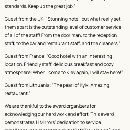
standards. Keep up the great job.”
Guest from the UK: “Stunning hotel, but what really set
them apart is the outstanding level of customer service
of all of the staff! From the door man, to the reception
staff, to the bar and restaurant staff, and the cleaners.”
Guest from France: “Good hotel with an interesting
location. Friendly staff, delicious breakfast and cozy
atmosphere! When I come to Kiev again, I will stay here!”
Guest from Lithuania: “The pearl of Kyiv! Amazing
restaurant.”
We are thankful to the award organizers for
acknowledging our hard work and effort. This award
demonstrates 11 Mirrors’ dedication to service