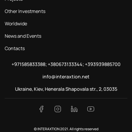
Other Investments
Worldwide
News and Events
Contacts
+971585833388; +380673133344; +393939885700
info@interaxtion.net
Ukraine, Kiev, Henerala Shapovala str., 2, 03035
© INTERAXTION 2021. All rights reserved