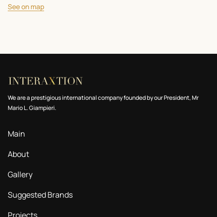
See on map
We are a prestigious international company founded by our President, Mr
Mario L. Giampieri.
Main
About
Gallery
Suggested Brands
Projects