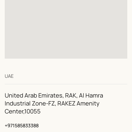
+38 (067) 313-33-4
+971 (58) 583-33-88
+39 (393) 988-57-0
info@interaxtion.n
UAE
United Arab Emirates, RAK, Al Hamra
Industrial Zone-FZ, RAKEZ Amenity
Center,10055
+971585833388