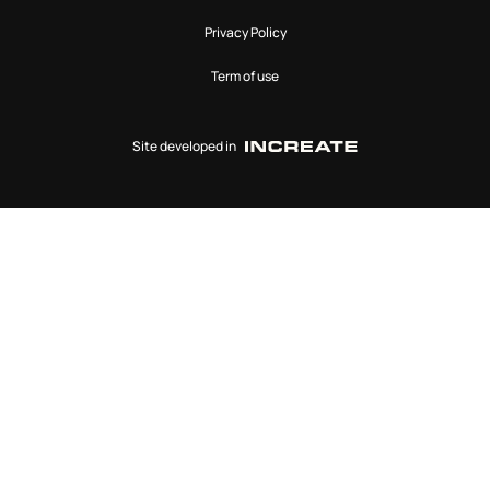
Privacy Policy
Term of use
Site developed in