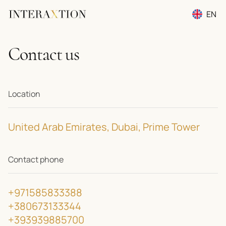
EN
RU
Contact us
UA
Location
United Arab Emirates, Dubai, Prime Tower
Contact phone
+971585833388
+380673133344
+393939885700