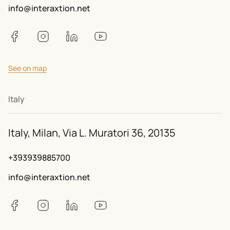
info@interaxtion.net
See on map
Italy
Italy, Milan, Via L. Muratori 36, 20135
+393939885700
info@interaxtion.net