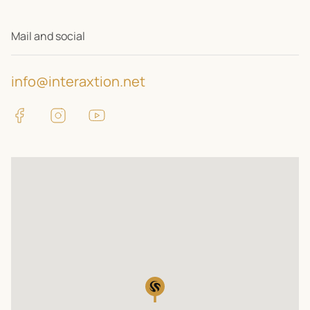
Mail and social
info@interaxtion.net