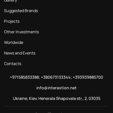
Gallery
Suggested Brands
Projects
Other Investments
Worldwide
News and Events
Contacts
+971585833388; +380673133344; +393939885700
info@interaxtion.net
Ukraine, Kiev, Henerala Shapovala str., 2, 03035