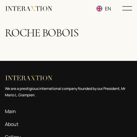
EN
RU
ROCHE BOBOIS
UA
We are a prestigious international company founded by our President, Mr
Mario L. Giampieri.
Main
About