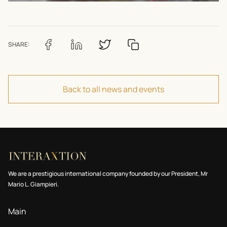
SHARE:
Back to all news and events
We are a prestigious international company founded by our President, Mr
Mario L. Giampieri.
Main