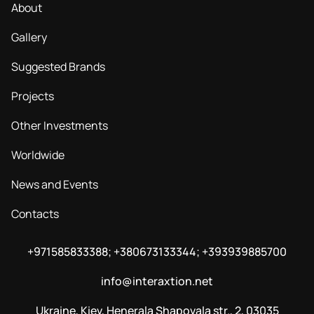
About
Gallery
Suggested Brands
Projects
Other Investments
Worldwide
News and Events
Contacts
+971585833388; +380673133344; +393939885700
info@interaxtion.net
Ukraine, Kiev, Henerala Shapovala str., 2, 03035