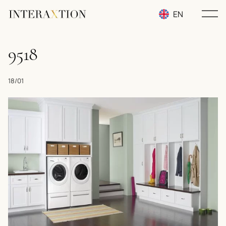
EN
RU
9518
UA
18/01