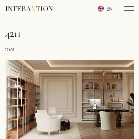
EN
RU
4211
UA
17/01