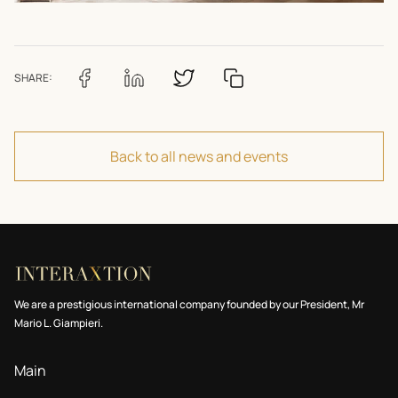
SHARE:
Back to all news and events
We are a prestigious international company founded by our President, Mr
Mario L. Giampieri.
Main