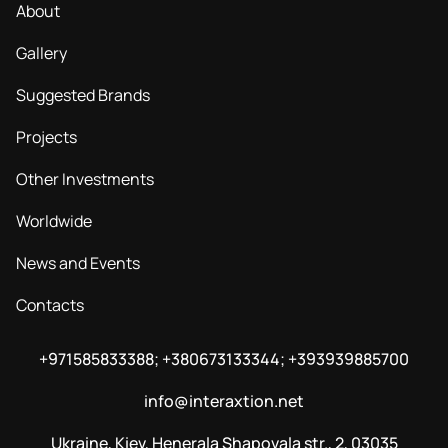
About
Gallery
Suggested Brands
Projects
Other Investments
Worldwide
News and Events
Contacts
+971585833388; +380673133344; +393939885700
info@interaxtion.net
Ukraine, Kiev, Henerala Shapovala str., 2, 03035