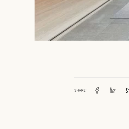
SHARE: