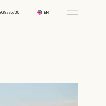
3939885700
EN
RU
UA