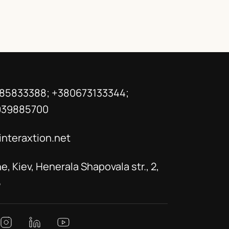
85833388; +380673133344;
939885700
interaxtion.net
e, Kiev, Henerala Shapovala str., 2,
5