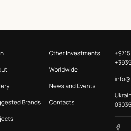
in
Other Investments
+9715
+393
out
Worldwide
info@
lery
News and Events
Ukrain
ggested Brands
Contacts
0303
jects