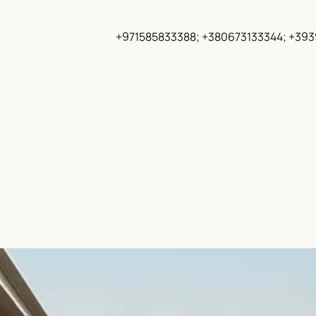
+971585833388; +380673133344; +39