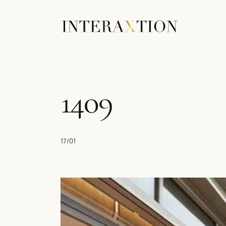
1409
17/01