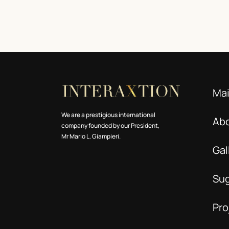
Ma
We are a prestigious international
Ab
company founded by our President,
Mr Mario L. Giampieri.
Gal
Su
Pro