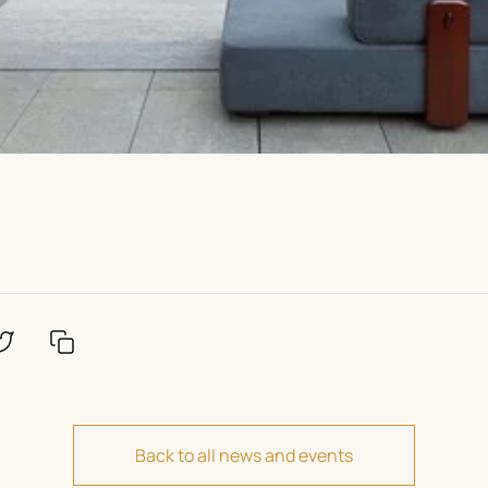
Back to all news and events