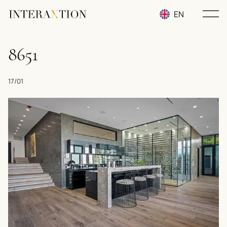
EN
RU
8651
UA
17/01