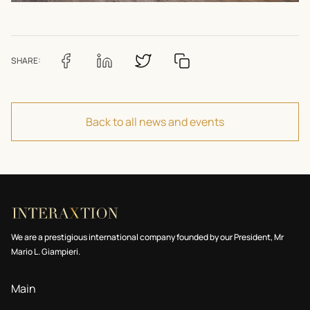
SHARE:
Back to all news and events
We are a prestigious international company founded by our President, Mr
Mario L. Giampieri.
Main