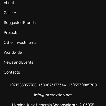
About
Gallery
Suggested Brands
Projects
Other Investments
Worldwide
News and Events
Contacts
+971585833388; +380673133344; +393939885700
info@interaxtion.net
Ukraine, Kiev, Henerala Shapovala str., 2, 03035