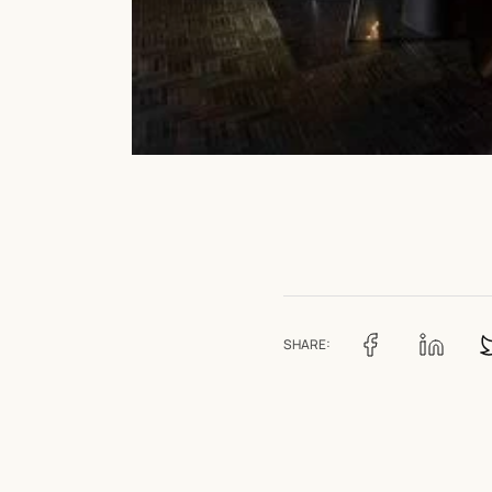
SHARE: