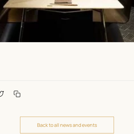
Back to all news and events