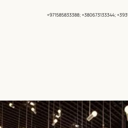
+971585833388; +380673133344; +39