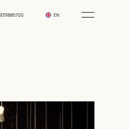
3939885700
EN
RU
UA