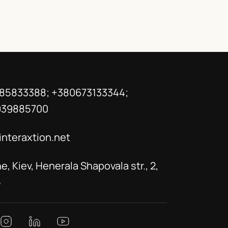
85833388; +380673133344;
939885700
interaxtion.net
e, Kiev, Henerala Shapovala str., 2,
5