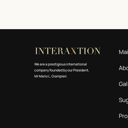
Ma
We are a prestigious international
Ab
company founded by our President,
Mr Mario L. Giampieri.
Gal
Su
Pro