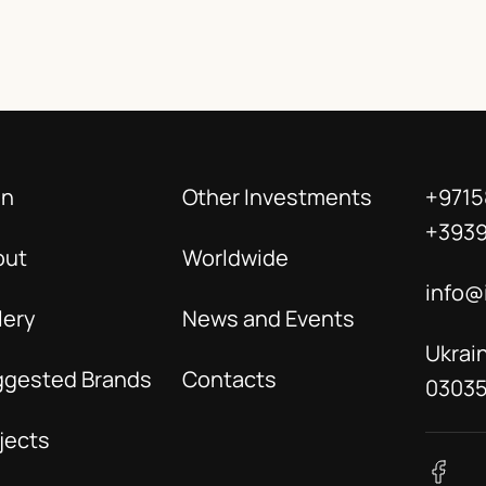
in
Other Investments
+9715
+393
out
Worldwide
info@
lery
News and Events
Ukrain
ggested Brands
Contacts
0303
jects