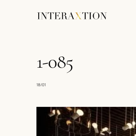
1-085
18/01