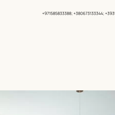
+971585833388; +380673133344; +39