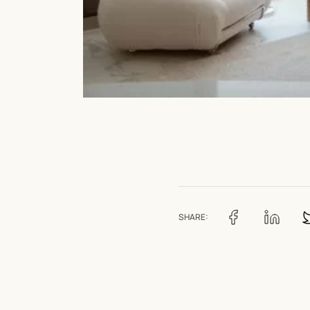
SHARE: