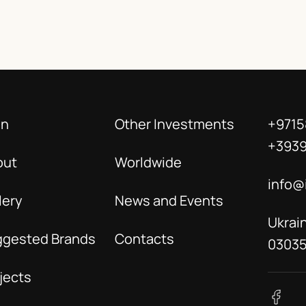
in
Other Investments
+9715
+393
out
Worldwide
info@
lery
News and Events
Ukrain
ggested Brands
Contacts
0303
jects