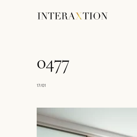
0477
17/01