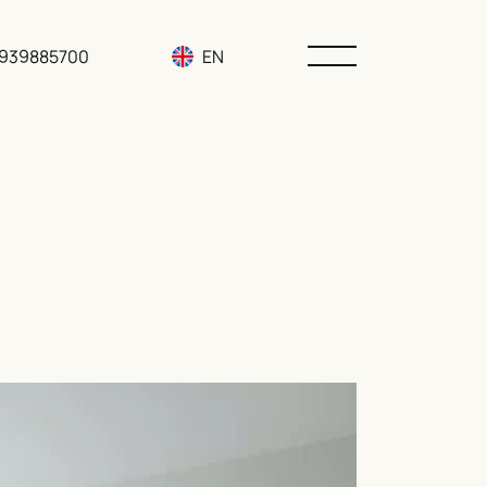
3939885700
EN
RU
UA