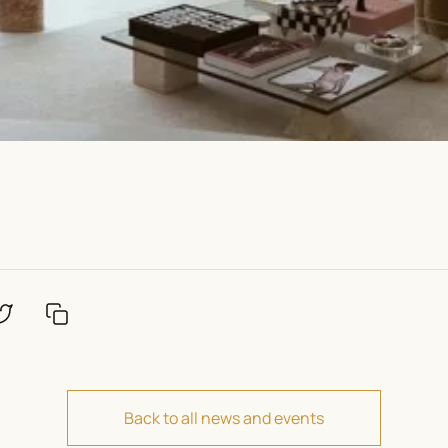
Back to all news and events