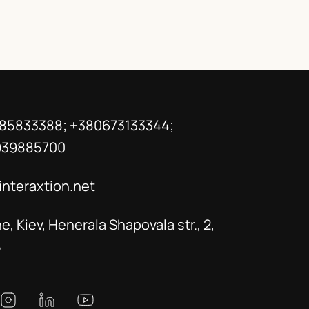
85833388; +380673133344;
939885700
interaxtion.net
e, Kiev, Henerala Shapovala str., 2,
5