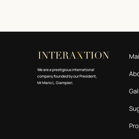
Ma
We are a prestigious international
Ab
company founded by our President,
Mr Mario L. Giampieri.
Gal
Su
Pro