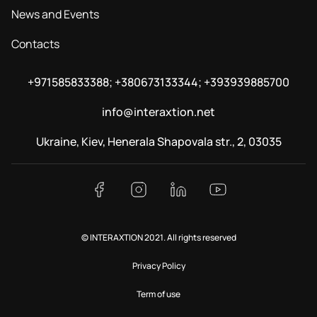
News and Events
Contacts
+971585833388; +380673133344; +393939885700
info@interaxtion.net
Ukraine, Kiev, Henerala Shapovala str., 2, 03035
© INTERAXTION 2021. All rights reserved
Privacy Policy
Term of use