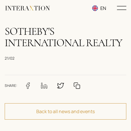
EN
RU
SOTHEBY'S
UA
INTERNATIONAL REALTY
21/02
SHARE:
Back to all news and events