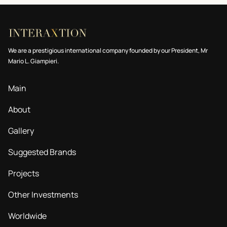
We are a prestigious international company founded by our President, Mr
Mario L. Giampieri.
Main
About
Gallery
Suggested Brands
Projects
Other Investments
Worldwide