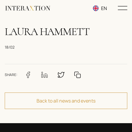
EN
RU
LAURA HAMMETT
UA
18/02
SHARE:
Back to all news and events