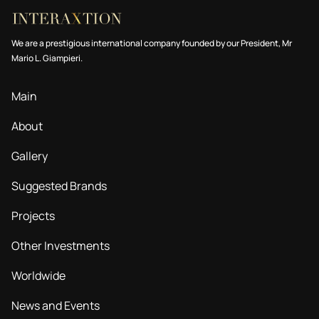
We are a prestigious international company founded by our President, Mr
Mario L. Giampieri.
Main
About
Gallery
Suggested Brands
Projects
Other Investments
Worldwide
News and Events