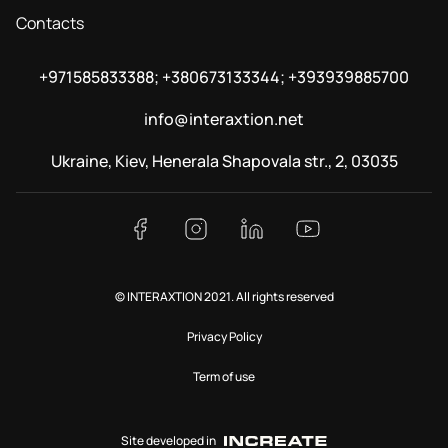
Contacts
+971585833388; +380673133344; +393939885700
info@interaxtion.net
Ukraine, Kiev, Henerala Shapovala str., 2, 03035
© INTERAXTION 2021. All rights reserved
Privacy Policy
Term of use
Site developed in