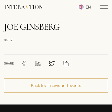
EN
RU
JOE GINSBERG
UA
18/02
SHARE:
Back to all news and events