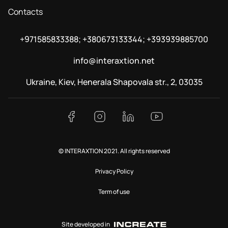
Contacts
+971585833388; +380673133344; +393939885700
info@interaxtion.net
Ukraine, Kiev, Henerala Shapovala str., 2, 03035
© INTERAXTION 2021. All rights reserved
Privacy Policy
Term of use
Site developed in