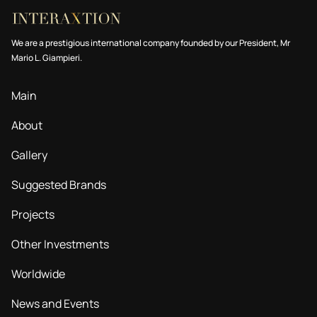
We are a prestigious international company founded by our President, Mr
Mario L. Giampieri.
Main
About
Gallery
Suggested Brands
Projects
Other Investments
Worldwide
News and Events