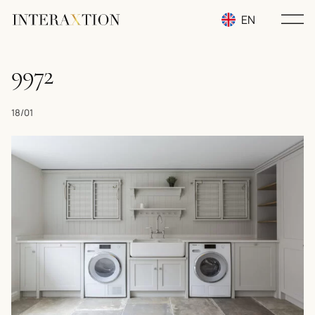
EN
RU
9972
UA
18/01