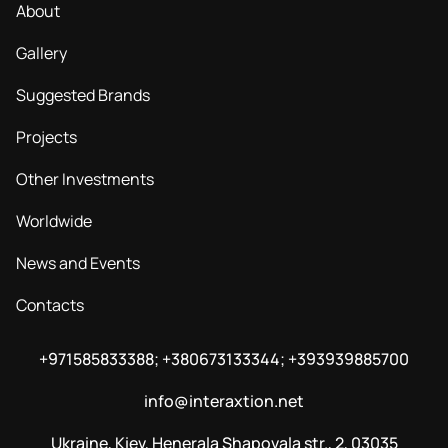
About
Gallery
Suggested Brands
Projects
Other Investments
Worldwide
News and Events
Contacts
+971585833388; +380673133344; +393939885700
info@interaxtion.net
Ukraine, Kiev, Henerala Shapovala str., 2, 03035