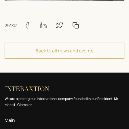
SHARE:
Back to all news and events
We are a prestigious international company founded by our President, Mr
Mario L. Giampieri.
Main