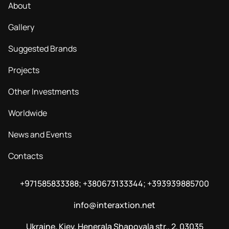
About
Gallery
Suggested Brands
Projects
Other Investments
Worldwide
News and Events
Contacts
+971585833388; +380673133344; +393939885700
info@interaxtion.net
Ukraine, Kiev, Henerala Shapovala str., 2, 03035