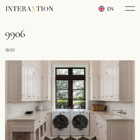
EN
RU
9906
UA
18/01