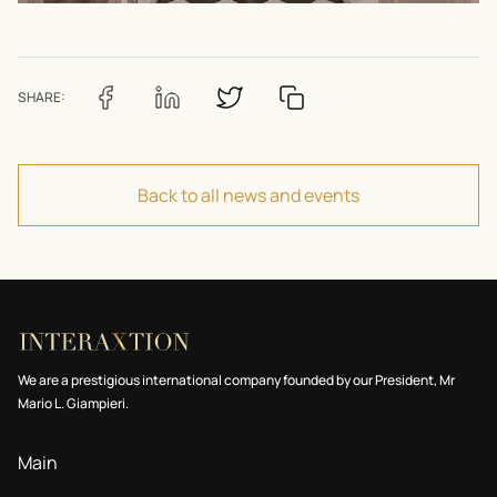
SHARE:
Back to all news and events
We are a prestigious international company founded by our President, Mr
Mario L. Giampieri.
Main