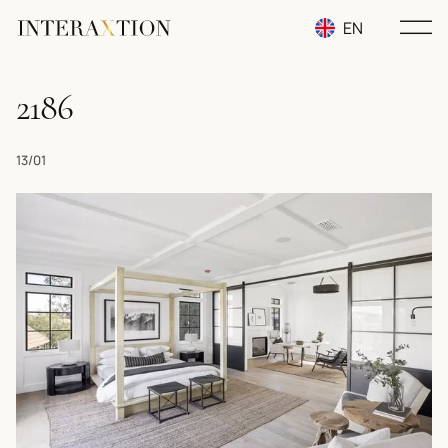
EN
RU
2186
UA
13/01