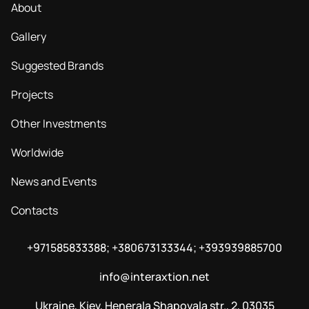
About
Gallery
Suggested Brands
Projects
Other Investments
Worldwide
News and Events
Contacts
+971585833388; +380673133344; +393939885700
info@interaxtion.net
Ukraine, Kiev, Henerala Shapovala str., 2, 03035