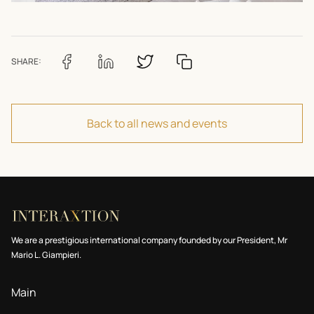
SHARE:
Back to all news and events
We are a prestigious international company founded by our President, Mr
Mario L. Giampieri.
Main