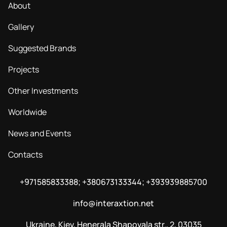
About
Gallery
Suggested Brands
Projects
Other Investments
Worldwide
News and Events
Contacts
+971585833388; +380673133344; +393939885700
info@interaxtion.net
Ukraine, Kiev, Henerala Shapovala str., 2, 03035