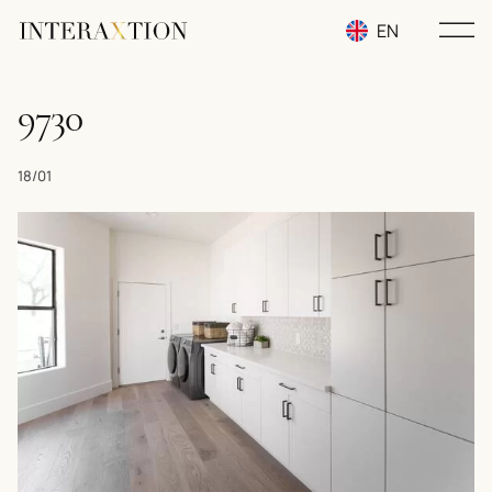
EN
RU
9730
UA
18/01