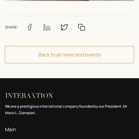
SHARE:
Back to all news and events
We are a prestigious international company founded by our President, Mr
Mario L. Giampieri.
Main