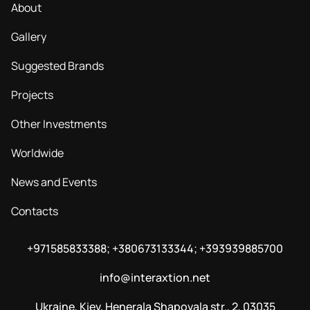
About
Gallery
Suggested Brands
Projects
Other Investments
Worldwide
News and Events
Contacts
+971585833388; +380673133344; +393939885700
info@interaxtion.net
Ukraine, Kiev, Henerala Shapovala str., 2, 03035