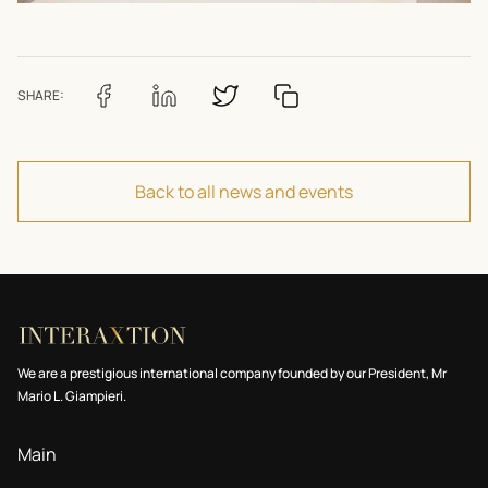
SHARE:
Back to all news and events
We are a prestigious international company founded by our President, Mr
Mario L. Giampieri.
Main