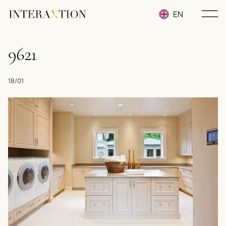
EN
RU
9621
UA
18/01