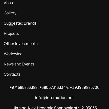
About
Gallery
Suggested Brands
Projects
Other Investments
Worldwide
News and Events
Contacts
+971585833388; +380673133344; +393939885700
info@interaxtion.net
Ukraine, Kiev, Henerala Shapovala str., 2, 03035