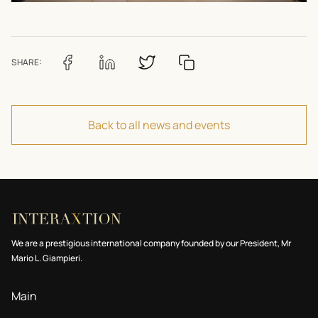
SHARE:
Back to all news and events
We are a prestigious international company founded by our President, Mr
Mario L. Giampieri.
Main