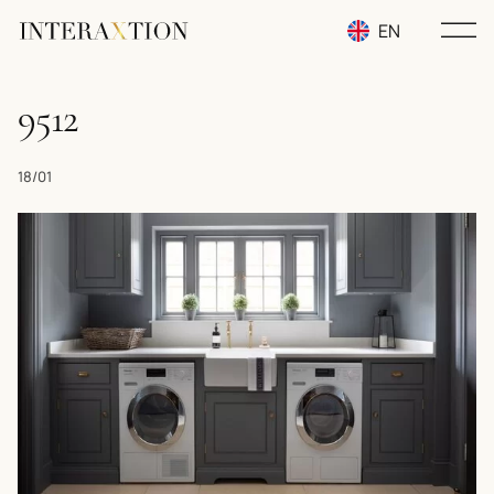
EN
RU
9512
UA
18/01