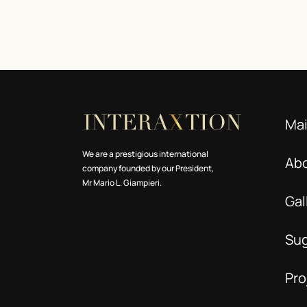
Ma
We are a prestigious international
Ab
company founded by our President,
Mr Mario L. Giampieri.
Gal
Su
Pro