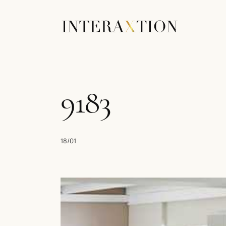
9183
18/01