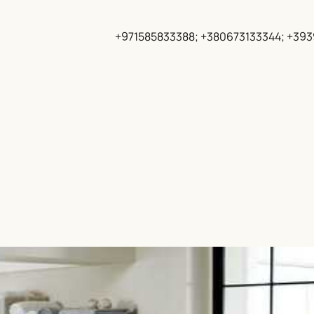
+971585833388; +380673133344; +39