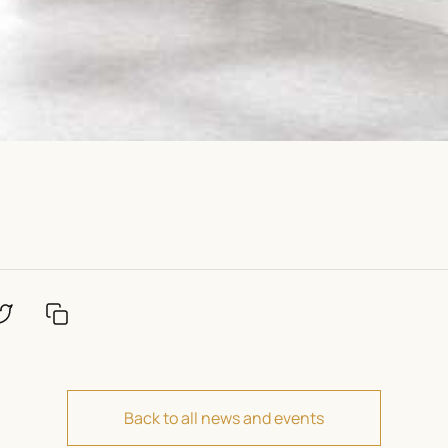
Back to all news and events