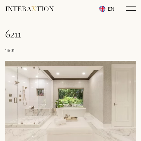
EN
RU
6211
UA
13/01