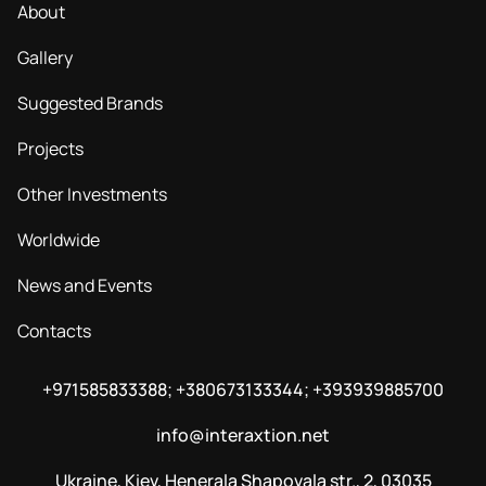
About
Gallery
Suggested Brands
Projects
Other Investments
Worldwide
News and Events
Contacts
+971585833388; +380673133344; +393939885700
info@interaxtion.net
Ukraine, Kiev, Henerala Shapovala str., 2, 03035