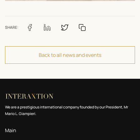
SHARE:
Back to all news and events
We are a prestigious international company founded by our President, Mr
Mario L. Giampieri.
Main