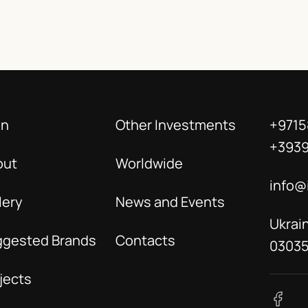
in
Other Investments
+9715
+393
out
Worldwide
info@
lery
News and Events
Ukrain
ggested Brands
Contacts
0303
jects