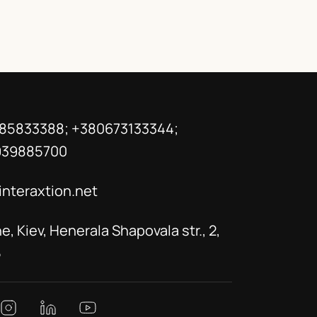
85833388; +380673133344;
939885700
interaxtion.net
e, Kiev, Henerala Shapovala str., 2,
5