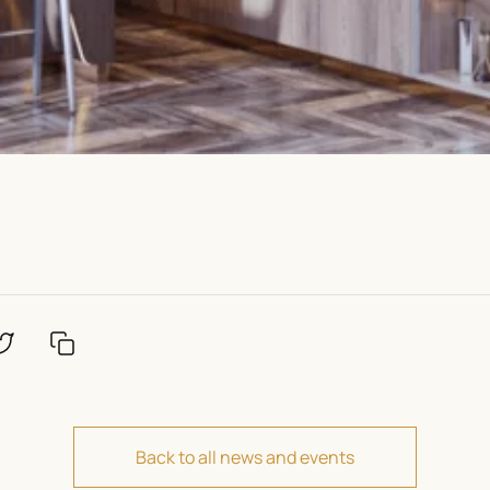
Back to all news and events