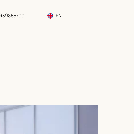
3939885700
EN
RU
UA