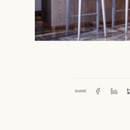
SHARE: