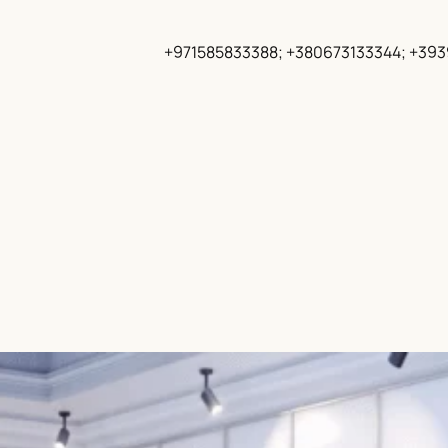
+971585833388; +380673133344; +39