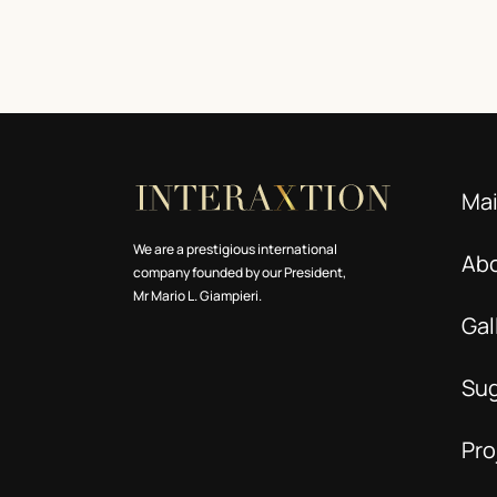
Ma
We are a prestigious international
Ab
company founded by our President,
Mr Mario L. Giampieri.
Gal
Su
Pro