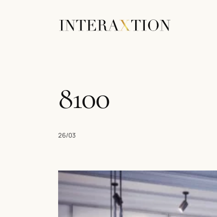
8100
26/03