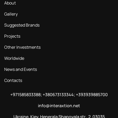
About
Gallery
Suggested Brands
Projects
Other Investments
Worldwide
News and Events
Contacts
+971585833388; +380673133344; +393939885700
info@interaxtion.net
Ukraine, Kiev, Henerala Shapovala str., 2, 03035