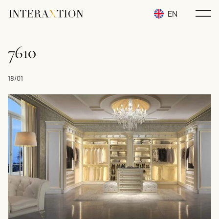
EN
RU
7610
UA
18/01