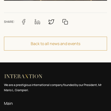
SHARE:
Back to all news and events
We are a prestigious international company founded by our President, Mr
Mario L. Giampieri.
Main