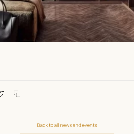
Back to all news and events