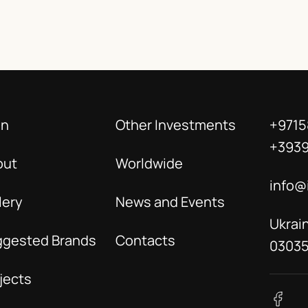
in
Other Investments
+9715
+393
out
Worldwide
info@
lery
News and Events
Ukrain
ggested Brands
Contacts
0303
jects