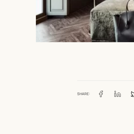
SHARE: