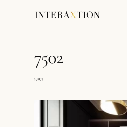
7502
18/01