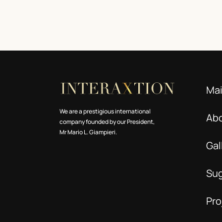
Ma
We are a prestigious international
Ab
company founded by our President,
Mr Mario L. Giampieri.
Gal
Su
Pro