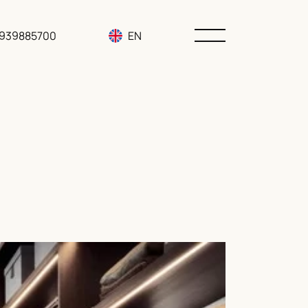
3939885700
EN
RU
UA