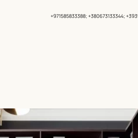
+971585833388; +380673133344; +39