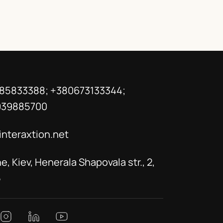
85833388; +380673133344;
939885700
interaxtion.net
e, Kiev, Henerala Shapovala str., 2,
5