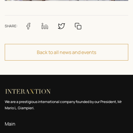
SHARE:
Back to all news and events
We are a prestigious international company founded by our President, Mr
Mario L. Giampieri.
Main