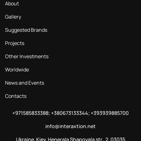
About
Gallery
Suggested Brands
Projects
Other Investments
Worldwide
News and Events
Contacts
+971585833388; +380673133344; +393939885700
info@interaxtion.net
Ukraine, Kiev, Henerala Shapovala str., 2, 03035