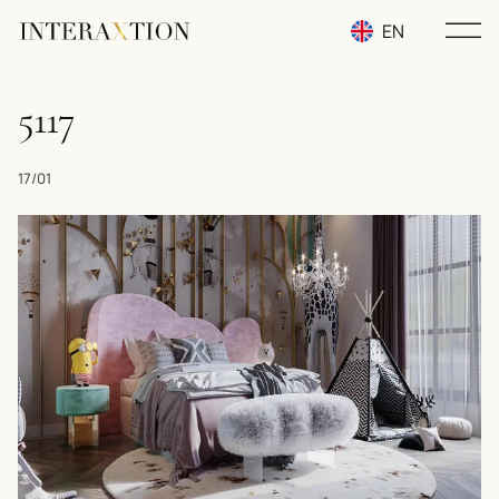
EN
RU
5117
UA
17/01