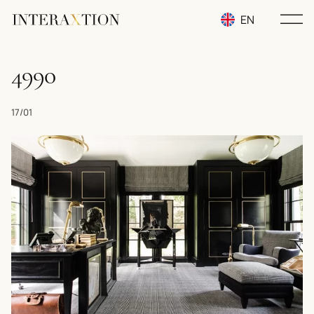
EN
RU
4990
UA
17/01