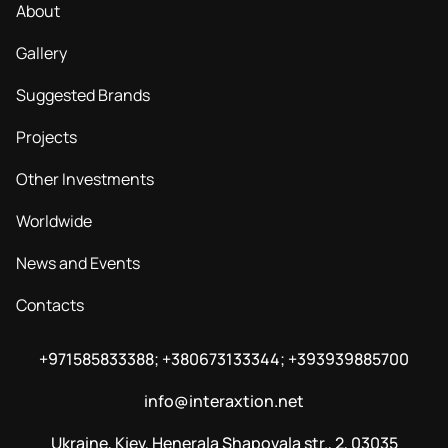
About
Gallery
Suggested Brands
Projects
Other Investments
Worldwide
News and Events
Contacts
+971585833388; +380673133344; +393939885700
info@interaxtion.net
Ukraine, Kiev, Henerala Shapovala str., 2, 03035