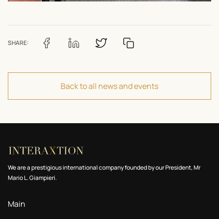
SHARE:
Back to all news and events
We are a prestigious international company founded by our President, Mr
Mario L. Giampieri.
Main