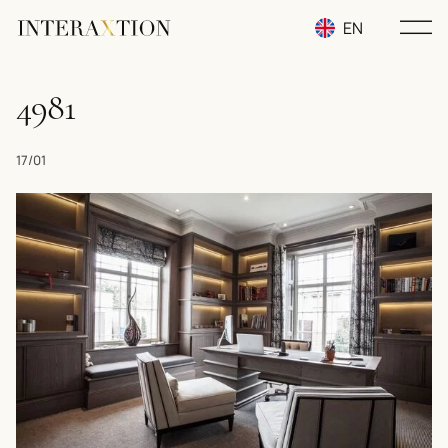
EN
RU
4981
UA
17/01