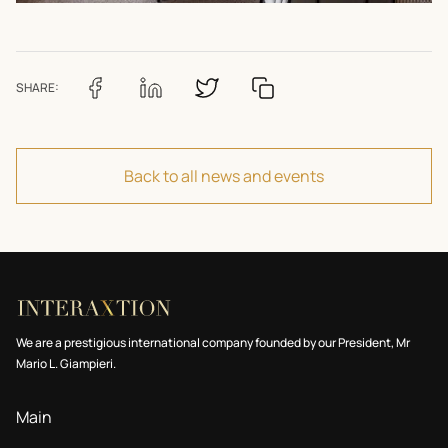
SHARE:
Back to all news and events
We are a prestigious international company founded by our President, Mr
Mario L. Giampieri.
Main