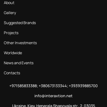
About
Gallery
Suggested Brands
Projects
Other Investments
Worldwide
News and Events
Contacts
+971585833388; +380673133344; +393939885700
info@interaxtion.net
Ukraine, Kiev, Henerala Shapovala str., 2, 03035