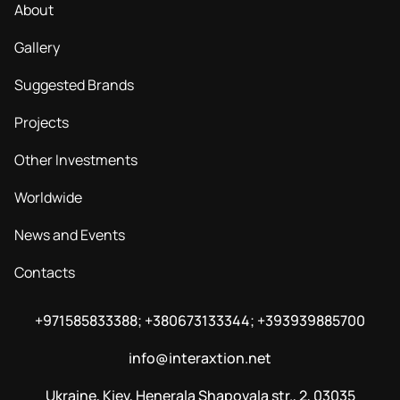
About
Gallery
Suggested Brands
Projects
Other Investments
Worldwide
News and Events
Contacts
+971585833388; +380673133344; +393939885700
info@interaxtion.net
Ukraine, Kiev, Henerala Shapovala str., 2, 03035