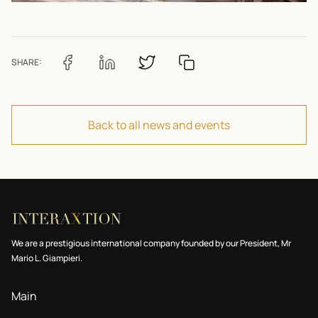
SHARE:
Back to all news and events
We are a prestigious international company founded by our President, Mr
Mario L. Giampieri.
Main