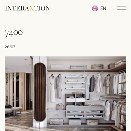
EN
RU
7400
UA
26/03