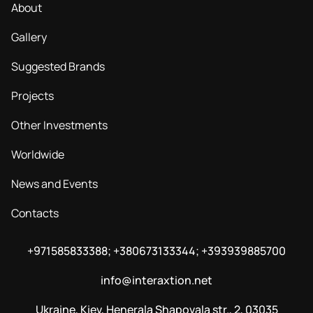
About
Gallery
Suggested Brands
Projects
Other Investments
Worldwide
News and Events
Contacts
+971585833388; +380673133344; +393939885700
info@interaxtion.net
Ukraine, Kiev, Henerala Shapovala str., 2, 03035