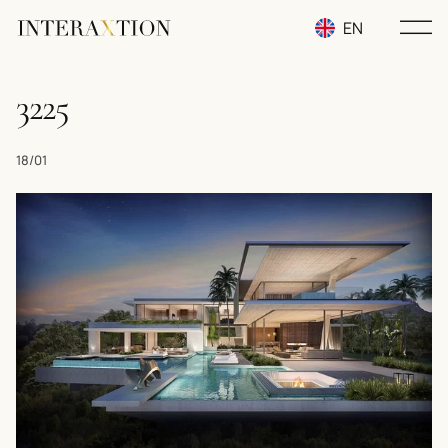
EN
RU
3225
UA
18/01