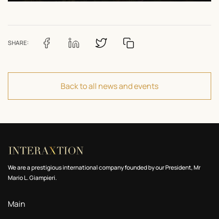
SHARE:
Back to all news and events
We are a prestigious international company founded by our President, Mr
Mario L. Giampieri.
Main