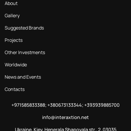
About
Gallery
Suggested Brands
Projects
Other Investments
Worldwide
News and Events
Contacts
+971585833388; +380673133344; +393939885700
info@interaxtion.net
Ukraine, Kiev, Henerala Shapovala str., 2, 03035