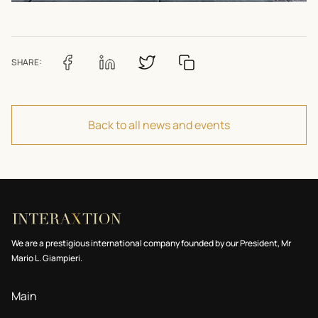
SHARE:
Back to all news and events
We are a prestigious international company founded by our President, Mr
Mario L. Giampieri.
Main