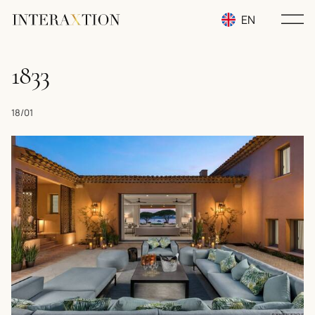
EN
RU
1833
UA
18/01