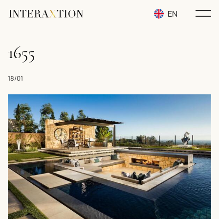
EN
RU
1655
UA
18/01