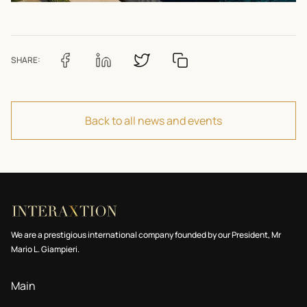
SHARE:
Back to all news and events
We are a prestigious international company founded by our President, Mr
Mario L. Giampieri.
Main