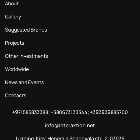
About
Gallery
Suggested Brands
Projects
Other Investments
Worldwide
News and Events
Contacts
+971585833388; +380673133344; +393939885700
info@interaxtion.net
Ukraine, Kiev, Henerala Shapovala str., 2, 03035