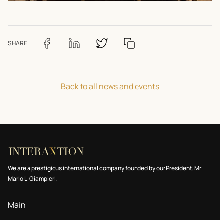
SHARE:
Back to all news and events
We are a prestigious international company founded by our President, Mr
Mario L. Giampieri.
Main