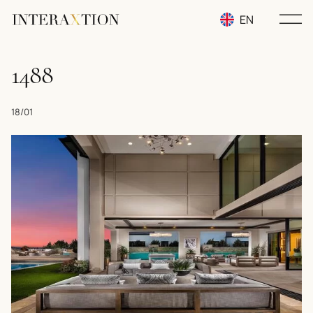
EN
RU
1488
UA
18/01