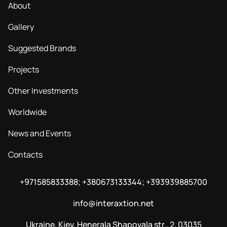
About
Gallery
Suggested Brands
Projects
Other Investments
Worldwide
News and Events
Contacts
+971585833388; +380673133344; +393939885700
info@interaxtion.net
Ukraine, Kiev, Henerala Shapovala str., 2, 03035