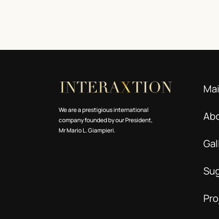
Ma
We are a prestigious international
Ab
company founded by our President,
Mr Mario L. Giampieri.
Gal
Su
Pro