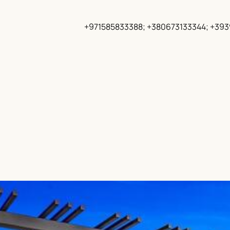
+971585833388; +380673133344; +39