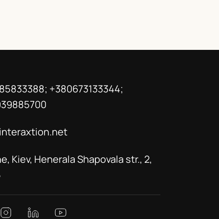
85833388; +380673133344;
939885700
interaxtion.net
e, Kiev, Henerala Shapovala str., 2,
5