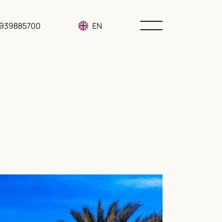
3939885700
EN
RU
UA