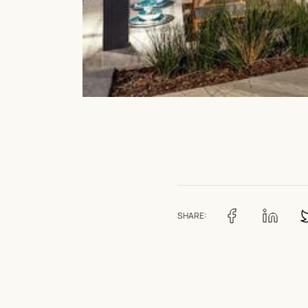
SHARE: