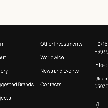
in
Other Investments
+9715
+393
out
Worldwide
info@
lery
News and Events
Ukrain
ggested Brands
Contacts
0303
jects