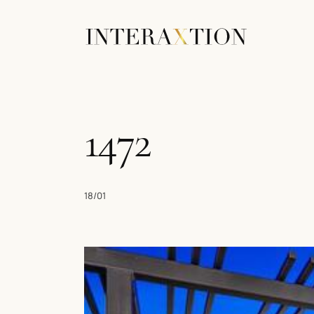
1472
18/01