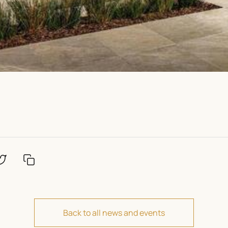
Back to all news and events