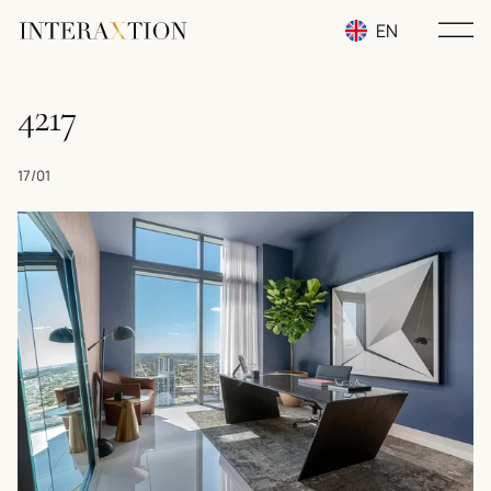
EN
RU
4217
UA
17/01