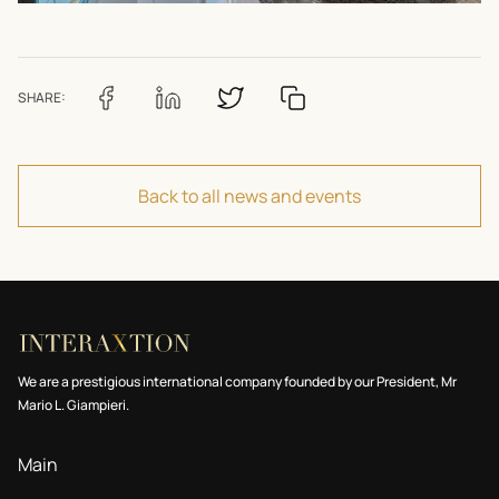
SHARE:
Back to all news and events
We are a prestigious international company founded by our President, Mr
Mario L. Giampieri.
Main