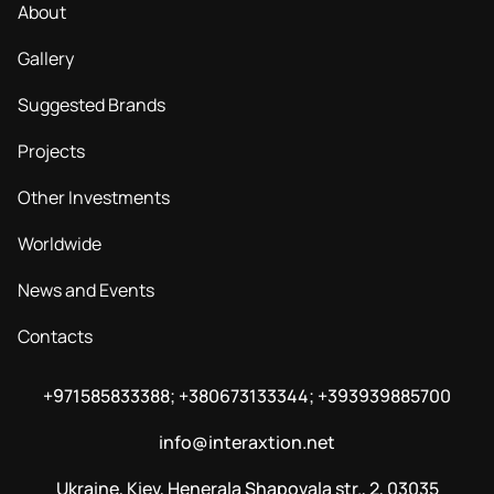
About
Gallery
Suggested Brands
Projects
Other Investments
Worldwide
News and Events
Contacts
+971585833388; +380673133344; +393939885700
info@interaxtion.net
Ukraine, Kiev, Henerala Shapovala str., 2, 03035