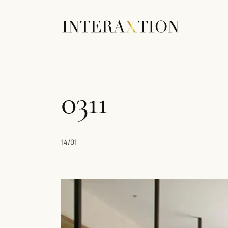
0311
14/01