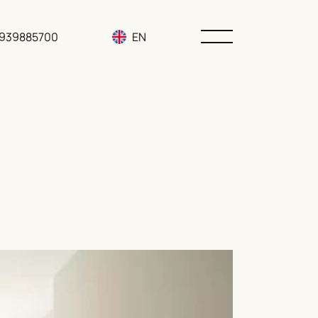
3939885700
EN
RU
UA