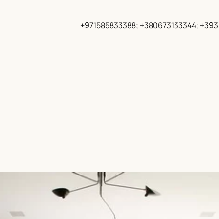
+971585833388; +380673133344; +39