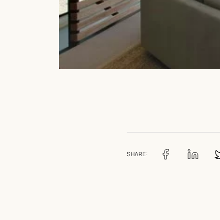
SHARE: