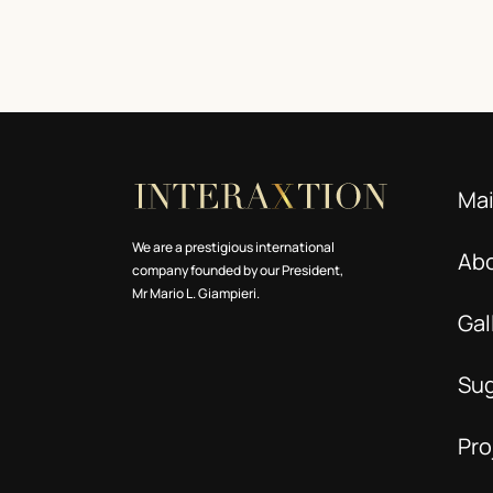
Ma
We are a prestigious international
Ab
company founded by our President,
Mr Mario L. Giampieri.
Gal
Su
Pro