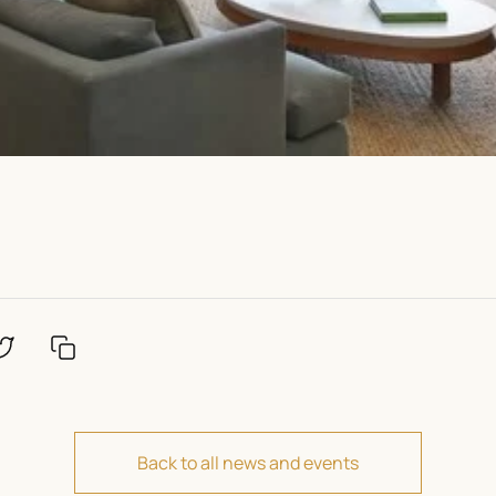
Back to all news and events