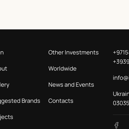
in
Other Investments
+9715
+393
out
Worldwide
info@
lery
News and Events
Ukrain
ggested Brands
Contacts
0303
jects