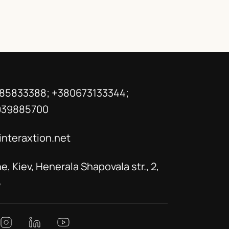
85833388; +380673133344;
939885700
interaxtion.net
e, Kiev, Henerala Shapovala str., 2,
5