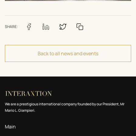
SHARE:
Back to all news and events
We are a prestigious international company founded by our President, Mr
Mario L. Giampieri.
Main