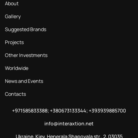
About
Gallery
Suggested Brands
Projects
Other Investments
Worldwide
News and Events
Contacts
+971585833388; +380673133344; +393939885700
info@interaxtion.net
Ukraine, Kiev, Henerala Shapovala str., 2, 03035