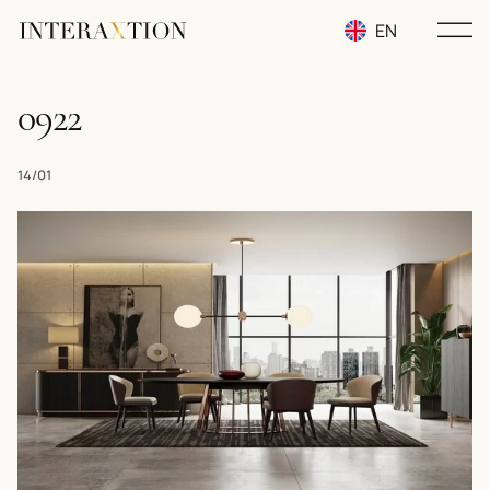
EN
RU
0922
UA
14/01