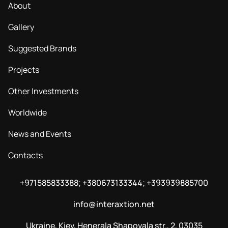
About
Gallery
Suggested Brands
Projects
Other Investments
Worldwide
News and Events
Contacts
+971585833388; +380673133344; +393939885700
info@interaxtion.net
Ukraine, Kiev, Henerala Shapovala str., 2, 03035