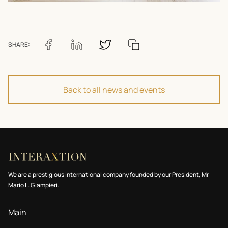
SHARE:
Back to all news and events
We are a prestigious international company founded by our President, Mr
Mario L. Giampieri.
Main