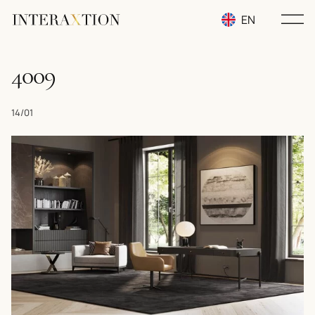
EN
RU
4009
UA
14/01