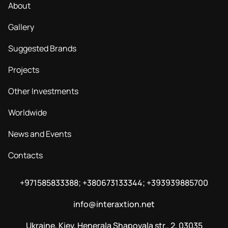
About
Gallery
Suggested Brands
Projects
Other Investments
Worldwide
News and Events
Contacts
+971585833388; +380673133344; +393939885700
info@interaxtion.net
Ukraine, Kiev, Henerala Shapovala str., 2, 03035