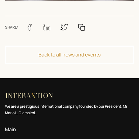
SHARE:
Back to all news and events
We are a prestigious international company founded by our President, Mr
Mario L. Giampieri.
Main