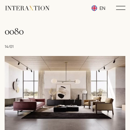
EN
RU
0080
UA
14/01