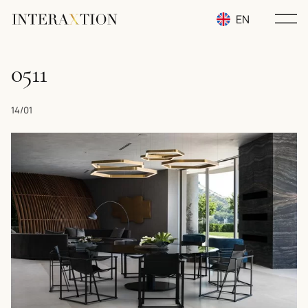
EN
RU
0511
UA
14/01