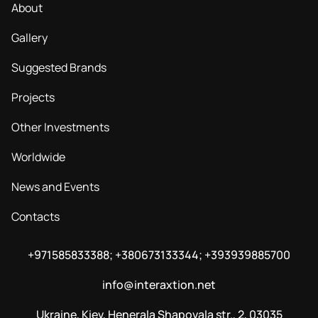
About
Gallery
Suggested Brands
Projects
Other Investments
Worldwide
News and Events
Contacts
+971585833388; +380673133344; +393939885700
info@interaxtion.net
Ukraine, Kiev, Henerala Shapovala str., 2, 03035