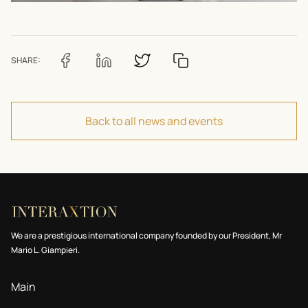
SHARE:
Back to all news and events
We are a prestigious international company founded by our President, Mr
Mario L. Giampieri.
Main