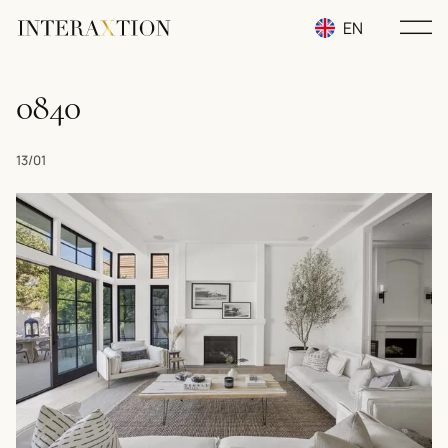
EN
RU
0840
UA
13/01