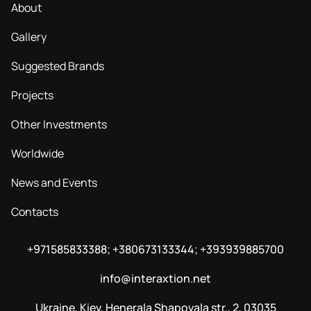
About
Gallery
Suggested Brands
Projects
Other Investments
Worldwide
News and Events
Contacts
+971585833388; +380673133344; +393939885700
info@interaxtion.net
Ukraine, Kiev, Henerala Shapovala str., 2, 03035