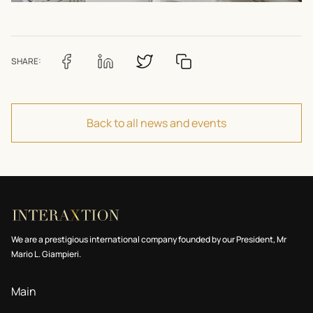
SHARE:
Back to all news and events
We are a prestigious international company founded by our President, Mr
Mario L. Giampieri.
Main