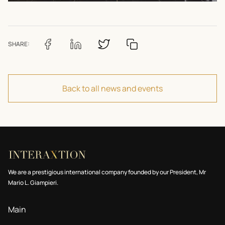
SHARE:
Back to all news and events
We are a prestigious international company founded by our President, Mr
Mario L. Giampieri.
Main