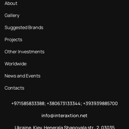
About
Gallery
Suggested Brands
Projects
Other Investments
Worldwide
News and Events
Contacts
+971585833388; +380673133344; +393939885700
info@interaxtion.net
Ukraine, Kiev, Henerala Shapovala str., 2, 03035