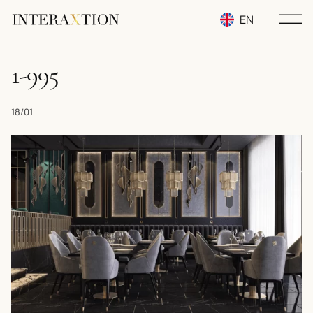
EN
RU
1-995
UA
18/01