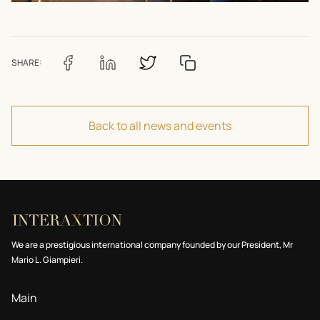
SHARE:
Back to all news and events
We are a prestigious international company founded by our President, Mr
Mario L. Giampieri.
Main