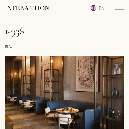
EN
RU
1-936
UA
18/01