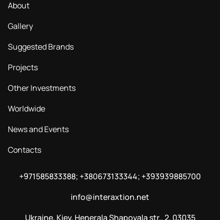
About
Gallery
Suggested Brands
Projects
Other Investments
Worldwide
News and Events
Contacts
+971585833388; +380673133344; +393939885700
info@interaxtion.net
Ukraine, Kiev, Henerala Shapovala str., 2, 03035