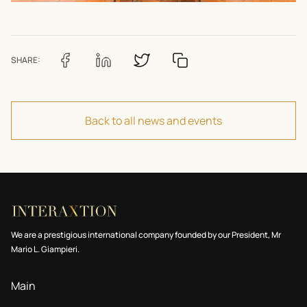
SHARE:
Back to all news and events
We are a prestigious international company founded by our President, Mr
Mario L. Giampieri.
Main