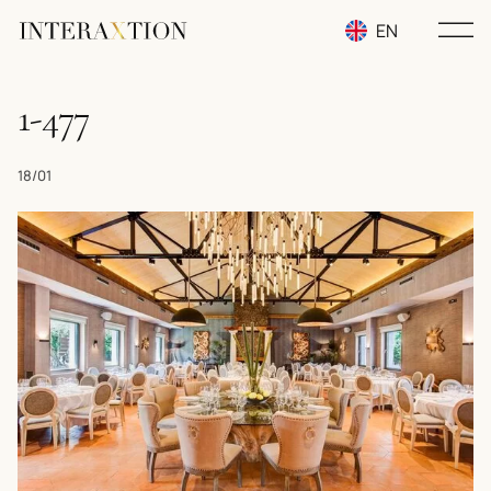
EN
RU
1-477
UA
18/01