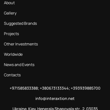
About
Gallery
Suggested Brands
Projects
Other Investments
Worldwide
News and Events
Contacts
+971585833388; +380673133344; +393939885700
info@interaxtion.net
Ukraine, Kiev, Henerala Shapovala str., 2, 03035