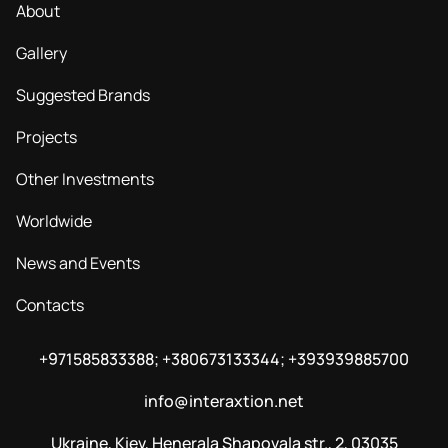
About
Gallery
Suggested Brands
Projects
Other Investments
Worldwide
News and Events
Contacts
+971585833388; +380673133344; +393939885700
info@interaxtion.net
Ukraine, Kiev, Henerala Shapovala str., 2, 03035