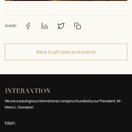
SHARE:
Back to all news and events
We are a prestigious international company founded by our President, Mr
Mario L. Giampieri.
Main