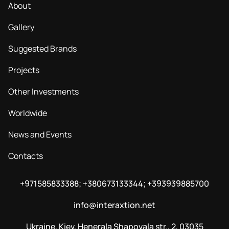
About
Gallery
Suggested Brands
Projects
Other Investments
Worldwide
News and Events
Contacts
+971585833388; +380673133344; +393939885700
info@interaxtion.net
Ukraine, Kiev, Henerala Shapovala str., 2, 03035