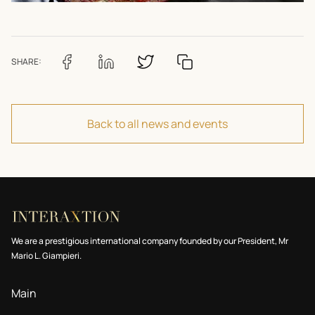
SHARE:
Back to all news and events
We are a prestigious international company founded by our President, Mr
Mario L. Giampieri.
Main