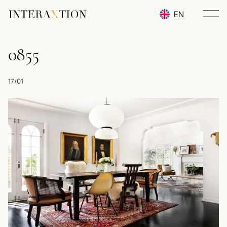
EN
RU
0855
UA
17/01