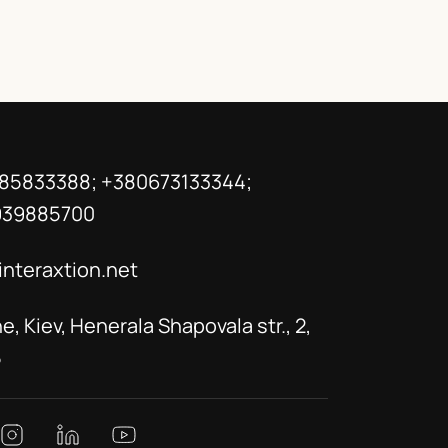
85833388; +380673133344;
939885700
interaxtion.net
e, Kiev, Henerala Shapovala str., 2,
5