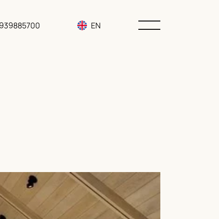
3939885700
EN
RU
UA