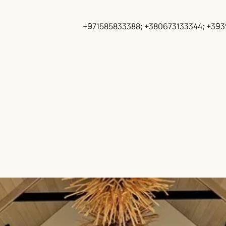
+971585833388; +380673133344; +39