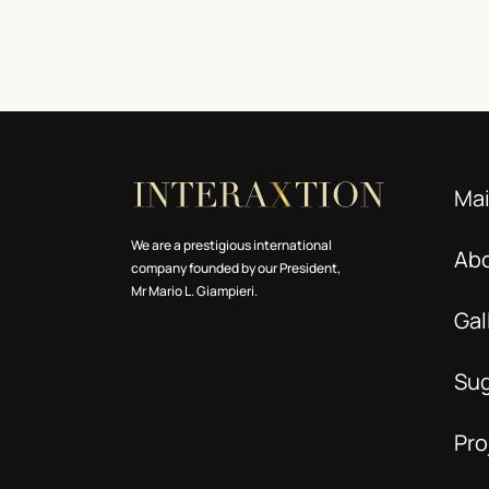
Ma
We are a prestigious international
Ab
company founded by our President,
Mr Mario L. Giampieri.
Gal
Su
Pro