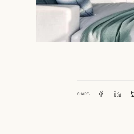
SHARE: