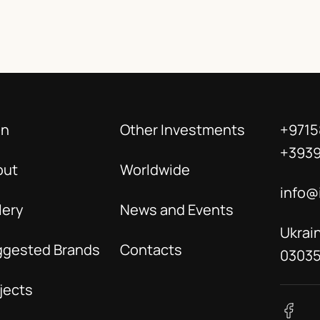
in
Other Investments
+9715
+393
out
Worldwide
info@
lery
News and Events
Ukrain
ggested Brands
Contacts
0303
jects