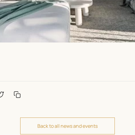
Back to all news and events