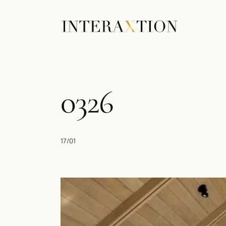
0326
17/01