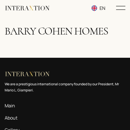
EN
RU
BARRY COHEN HOMES
UA
We are a prestigious international company founded by our President, Mr
Mario L. Giampieri.
Main
About