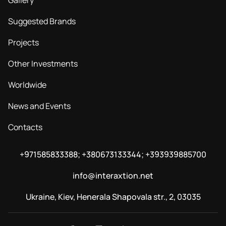
Gallery
Suggested Brands
Projects
Other Investments
Worldwide
News and Events
Contacts
+971585833388; +380673133344; +393939885700
info@interaxtion.net
Ukraine, Kiev, Henerala Shapovala str., 2, 03035