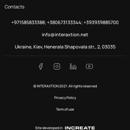
Contacts
+971585833388; +380673133344; +393939885700
info@interaxtion.net
Ukraine, Kiev, Henerala Shapovala str., 2, 03035
© INTERAXTION 2021. All rights reserved
Privacy Policy
Term of use
Site developed in