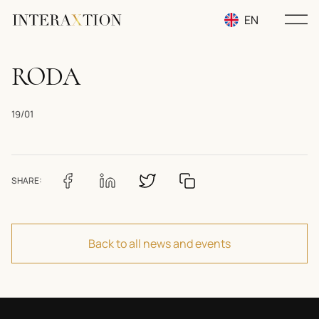
EN
RU
RODA
UA
19/01
SHARE:
Back to all news and events