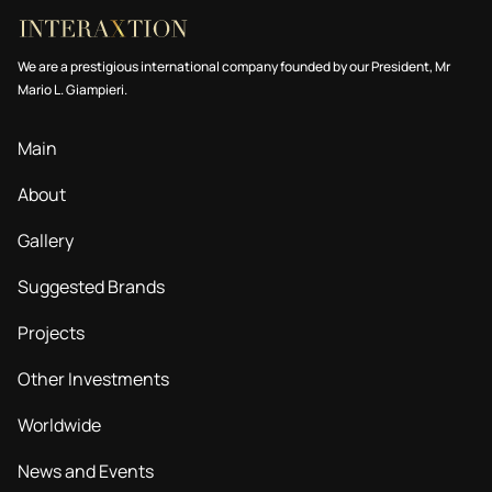
We are a prestigious international company founded by our President, Mr
Mario L. Giampieri.
Main
About
Gallery
Suggested Brands
Projects
Other Investments
Worldwide
News and Events