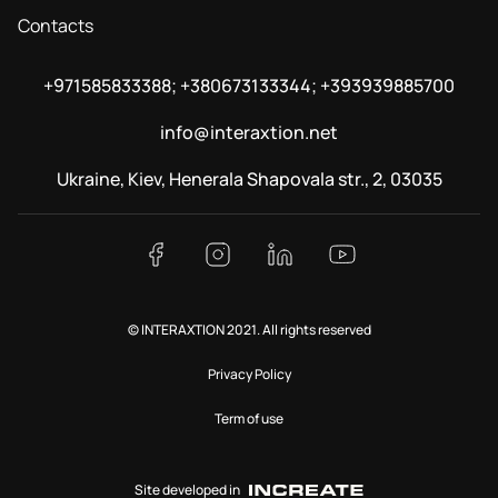
Contacts
+971585833388; +380673133344; +393939885700
info@interaxtion.net
Ukraine, Kiev, Henerala Shapovala str., 2, 03035
© INTERAXTION 2021. All rights reserved
Privacy Policy
Term of use
Site developed in