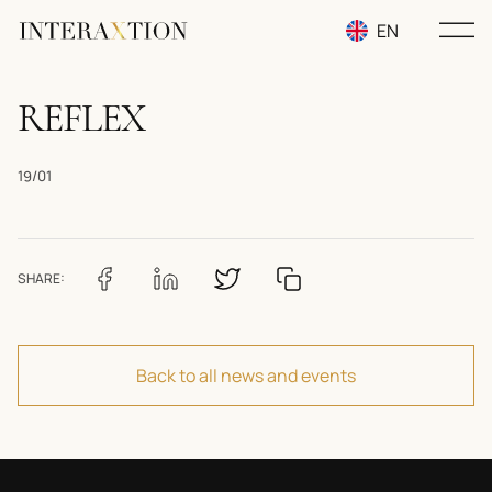
EN
RU
REFLEX
UA
19/01
SHARE:
Back to all news and events