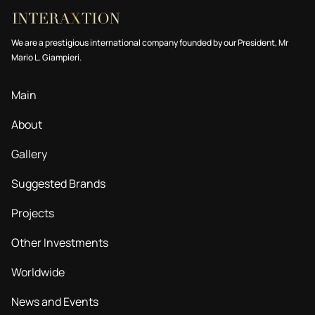
We are a prestigious international company founded by our President, Mr
Mario L. Giampieri.
Main
About
Gallery
Suggested Brands
Projects
Other Investments
Worldwide
News and Events