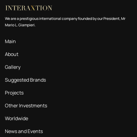
We are a prestigious international company founded by our President, Mr
Mario L. Giampieri.
Main
About
Gallery
Suggested Brands
Projects
Other Investments
Worldwide
News and Events