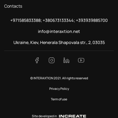
Contacts
+971585833388; +380673133344; +393939885700
info@interaxtion.net
Ukraine, Kiev, Henerala Shapovala str., 2, 03035
© INTERAXTION 2021. All rights reserved
Privacy Policy
Term of use
Site developed in