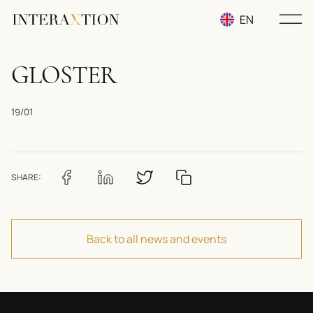
EN
RU
GLOSTER
UA
19/01
SHARE:
Back to all news and events